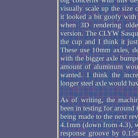
big concerns with this de
visually scale up the size 
it looked a bit goofy with
when 3D rendering old
version. The CLYW Sasquat
the cup and I think it just
These use 10mm axles, de
with the bigger axle bumps,
amount of aluminum would
wanted. I think the incr
longer steel axle would ha
As of writing, the machin
been in testing for around
being made to the next rev
4.1mm (down from 4.3), whi
response groove by 0.15m