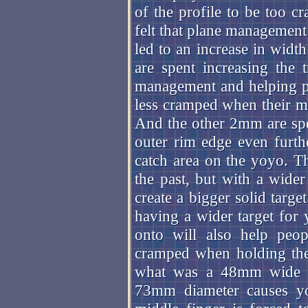
of the profile to be too cr
felt that plane management
led to an increase in wid
are spent increasing the 
management and helping pe
less cramped when their mid
And the other 2mm are spent
outer rim edge even furthe
catch area on the yoyo. T
the past, but with a wider
create a bigger solid targe
having a wider target for 
onto will also help peop
cramped when holding the
what was a 48mm wide d
73mm diameter causes you