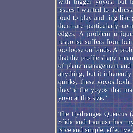
with bigger yoyos, but 
issues I wanted to address.
loud to play and ring like 
them are particularly com
edges. A problem unique 
response suffers from bei
too loose on binds. A prob
that the profile shape mean
of plane management and ti
anything, but it inherently
quirks, these yoyos both 
they're the yoyos that m
yoyo at this size."
The Hydrangea Quercus (a 
Sfida and Laurus) has my 
Nice and simple, effective 