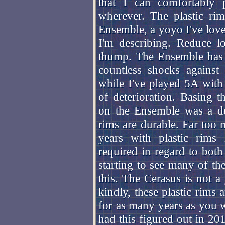
that I can comfortably
wherever. The plastic ri
Ensemble, a yoyo I've love
I'm describing. Reduce lo
thump. The Ensemble has 
countless shocks against 
while I've played 5A with 
of deterioration. Basing t
on the Ensemble was a de
rims are durable. Far too 
years with plastic rims 
required in regard to both
starting to see many of t
this. The Cerasus is not a
kindly, these plastic rims
for as many years as you 
had this figured out in 20