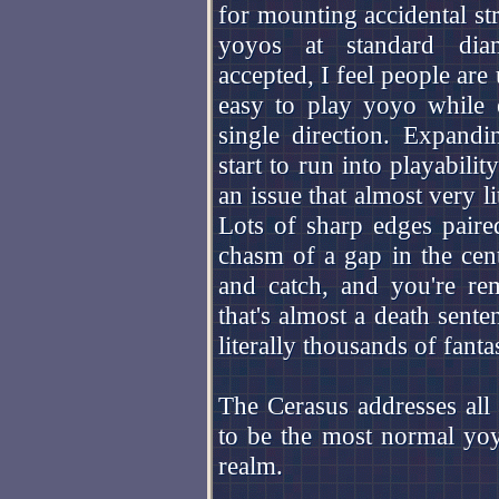
for mounting accidental st
yoyos at standard dia
accepted, I feel people are
easy to play yoyo while 
single direction. Expand
start to run into playabili
an issue that almost very l
Lots of sharp edges paired
chasm of a gap in the cent
and catch, and you're re
that's almost a death sent
literally thousands of fan
The Cerasus addresses all o
to be the most normal yoy
realm.