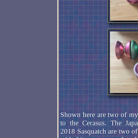
Shown here are two of my 
to the Cerasus. The Ja
2018 Sasquatch are two of 