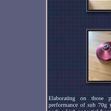
Elaborating on those p
performance of sub 70g y