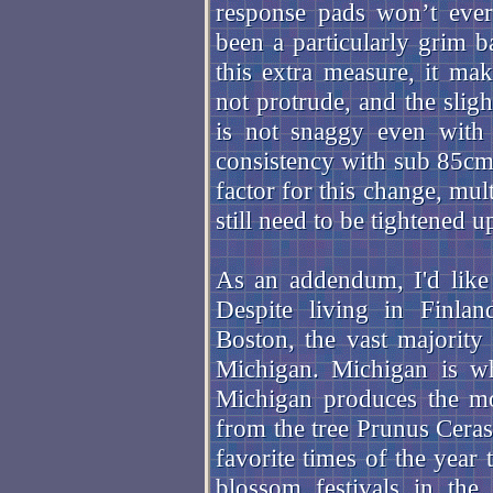
response pads won’t ever
been a particularly grim ba
this extra measure, it mak
not protrude, and the sligh
is not snaggy even with 
consistency with sub 85cm 
factor for this change, mult
still need to be tightened up
As an addendum, I'd like 
Despite living in Finl
Boston, the vast majority
Michigan. Michigan is w
Michigan produces the mo
from the tree Prunus Ceras
favorite times of the yea
blossom festivals in the 