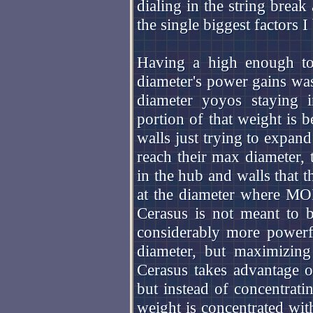
dialing in the string break
the single biggest factors I
Having a high enough tot
diameter's power gains was
diameter yoyos staying 
portion of that weight is b
walls just trying to expan
reach their max diameter,
in the hub and walls that th
at the diameter where MOI
Cerasus is not meant to 
considerably more power
diameter, but maximizing
Cerasus takes advantage o
but instead of concentratin
weight is concentrated wit