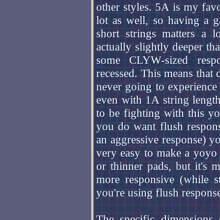
other styles. 5A is my favo
lot as well, so having a 
short strings matters a 
actually slightly deeper th
some CLYW-sized respon
recessed. This means that 
never going to experience 
even with 1A string lengt
to be fighting with this 
you do want flush respons
an aggressive response) you
very easy to make a yoyo l
or thinner pads, but it's
more responsive (while st
you're using flush response 
The specific dimensions 