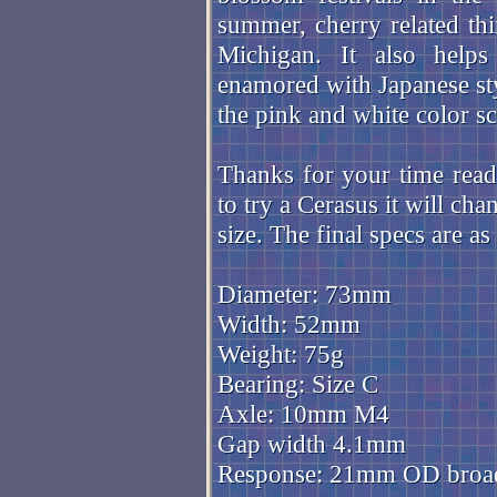
summer, cherry related t
Michigan. It also help
enamored with Japanese st
the pink and white color 
Thanks for your time readi
to try a Cerasus it will ch
size. The final specs are as
Diameter: 73mm
Width: 52mm
Weight: 75g
Bearing: Size C
Axle: 10mm M4
Gap width 4.1mm
Response: 21mm OD broa