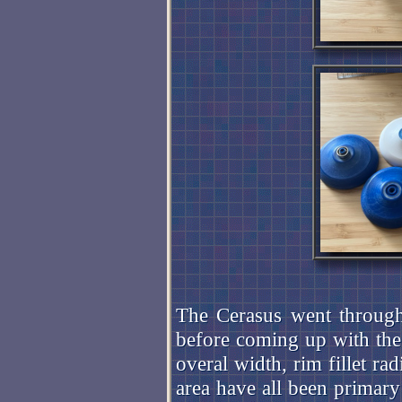
The Cerasus went through
before coming up with th
overal width, rim fillet ra
area have all been primary