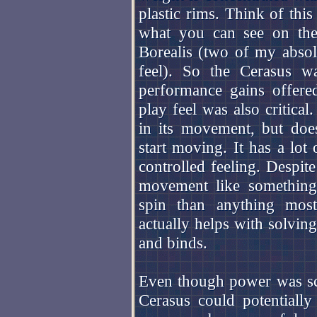
plastic rims. Think of this
what you can see on t
Borealis (two of my absol
feel). So the Cerasus w
performance gains offered
play feel was also critica
in its movement, but does
start moving. It has a lot
controlled feeling. Despite
movement like something
spin than anything most
actually helps with solving
and binds.
Even though power was sca
Cerasus could potentially