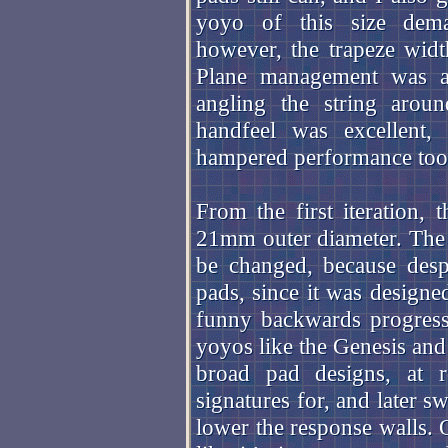
yoyo of this size dem
however, the trapeze width
Plane management was a l
angling the string arou
handfeel was excellent,
hampered performance to
From the first iteration,
21mm outer diameter. The 
be changed, because desp
pads, since it was designe
funny backwards progres
yoyos like the Genesis an
broad pad designs, at r
signatures for, and later 
lower the response walls. O