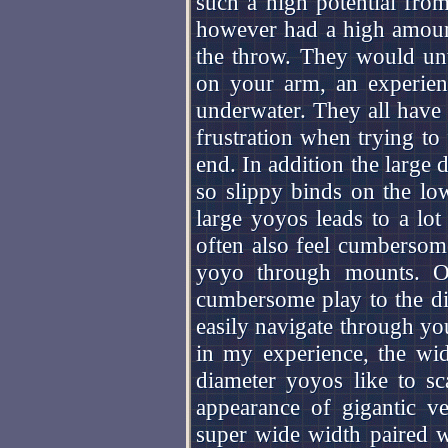
such a high potential fro
however had a high amoun
the throw. They would un
on your arm, an experien
underwater. They all have v
frustration when trying to 
end. In addition the large
so slippy binds on the l
large yoyos leads to a lot 
often also feel cumbersome
yoyo through mounts. Oth
cumbersome play to the di
easily navigate through you
in my experience, the wid
diameter yoyos like to sc
appearance of gigantic v
super wide width paired wi