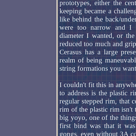
prototypes, either the ce
keeping became a challenge
like behind the back/under
were too narrow and I c
diameter I wanted, or the
reduced too much and gri
Cerasus has a large prese
realm of being maneuvabl
string formations you want
I couldn't fit this in anyw
to address is the plastic 
regular stepped rim, that c
rim of the plastic rim isn't
big yoyo, one of the thing
first bind was that it was
gongs, even without 3A col