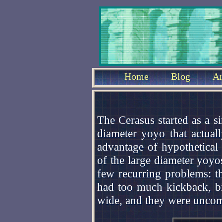
Home
Blog
Ar
The Cerasus started as a s
diameter yoyo that actual
advantage of hypothetical
of the large diameter yoyo
few recurring problems: t
had too much kickback, bi
wide, and they were uncomf