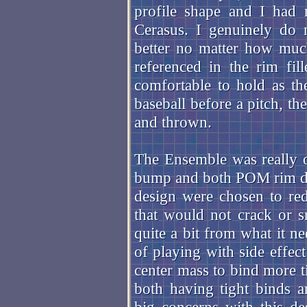
profile shape and I had 
Cerasus. I genuinely do 
better no matter how muc
referenced in the rim fil
comfortable to hold as th
baseball before a pitch, th
and thrown.
The Ensemble was really o
bump and both POM rim des
design were chosen to re
that would not crack or 
quite a bit from what it ne
of playing with side effec
center mass to bind more t
both having tight binds 