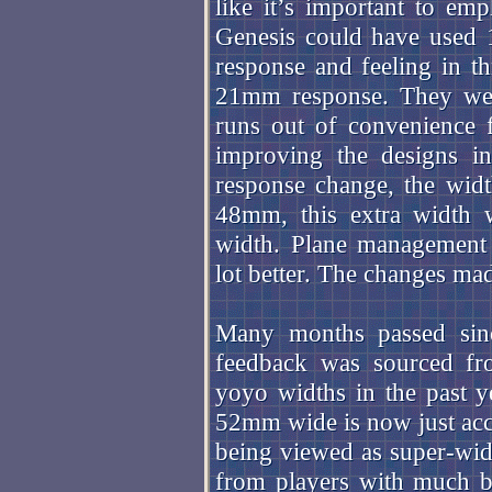
like it’s important to emp
Genesis could have used 
response and feeling in t
21mm response. They wer
runs out of convenience 
improving the designs in
response change, the wid
48mm, this extra width w
width. Plane management 
lot better. The changes ma
Many months passed sinc
feedback was sourced fro
yoyo widths in the past 
52mm wide is now just acce
being viewed as super-wid
from players with much b