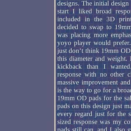
designs. The initial desig
start I liked broad respo
included in the 3D print
decided to swap to 19mm 
was placing more emphas
yoyo player would prefer.
just don’t think 19mm OD r
this diameter and weight. 
kickback than I wante
response with no other c
massive improvement and 
is the way to go for a bro
19mm OD pads for the sak
pads on this design just m
every regard just for th
sized response was my co
pads still can, and I also 