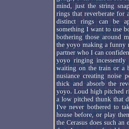
mind, just the string sna
rings that reverberate for
distinct rings can be a
something I want to use bo
bothering those around me
the yoyo making a funny n
partner who I can confident
yoyo ringing incessently
waiting on the train or a 
nusiance creating noise p
thick and absorb the reve
yoyo. Loud high pitched ri
a low pitched thunk that do
I've never bothered to ta
house before, or play the
the Cerasus does such an e