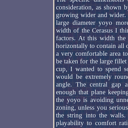
consideration, as shown b
growing wider and wider. 
large diameter yoyo mor
width of the Cerasus I thi
factors. At this width th
horizontally to contain all
a very comfortable area to
be taken for the large fille
cup, I wanted to spend s
would be extremely round
angle. The central gap 
enough that plane keeping
the yoyo is avoiding unne
zoning, unless you seriousl
the string into the walls
playability to comfort ra