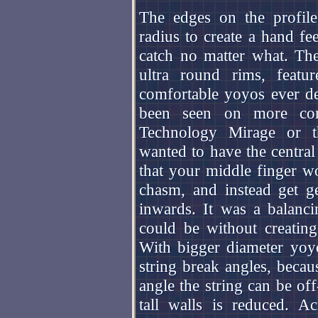
The edges on the profile 
radius to create a hand fe
catch no matter what. Th
ultra round rims, feat
comfortable yoyos ever des
been seen on more comp
Technology Mirage or th
wanted to have the centra
that your middle finger wou
chasm, and instead get ge
inwards. It was a balanc
could be without creating
With bigger diameter yoyo
string break angles, becau
angle the string can be of
tall walls is reduced. A