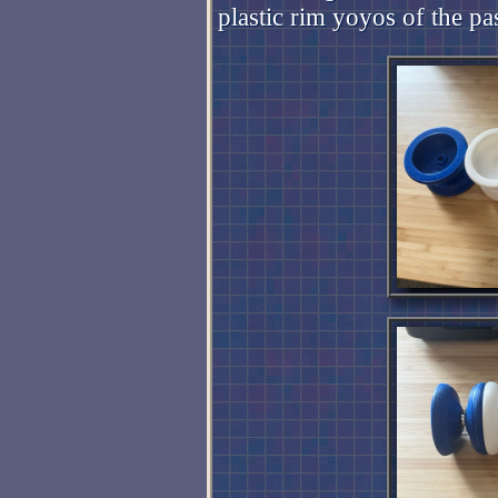
plastic rim yoyos of the pa