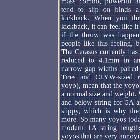
mass combo, powerful an
tend to slip on binds 
kickback. When you th
kickback, it can feel like i
if the throw was happe
people like this feeling, 
The Cerasus currently has
reduced to 4.1mm in an
narrow gap widths paire
Tires and CLYW-sized re
yoyo), mean that the yoyo
a normal size and weight.
and below string for 5A an
slippy, which is why the
more. So many yoyos toda
modern 1A string lengths
yoyos that are very annoyin