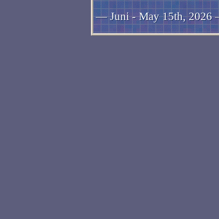
— Juni - May 15th, 2026