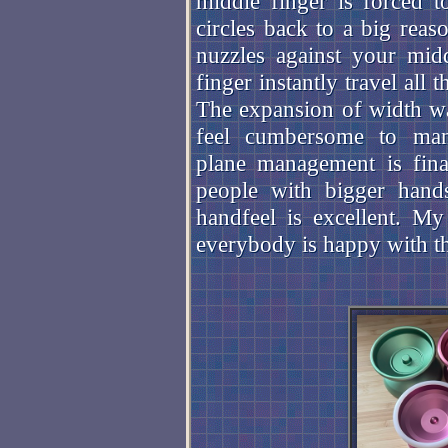
middle finger is forced t
circles back to a big reas
nuzzles against your midd
finger instantly travel al
The expansion of width was
feel cumbersome to manu
plane management is fina
people with bigger hands
handfeel is excellent. My 
everybody is happy with t